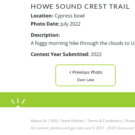
HOWE SOUND CREST TRAIL
Location:
Cypress bowl
Photo Date:
July 2022
Description:
A foggy morning hike through the clouds to 
Contest Year Submitted:
2022
‹
Previous Photo
Deer Lake
About Us
|
FAQ
|
Store Policies
|
Terms & Conditions
|
Privac
All content, photos and gps data are © 2007 - 2026 Vancouver