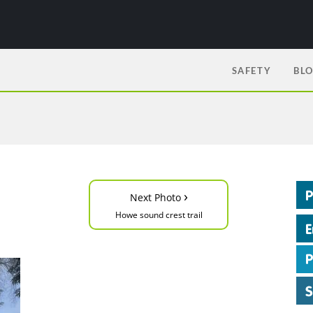
SAFETY
BL
›
Next Photo
Howe sound crest trail