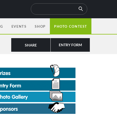
OG
EVENTS
SHOP
PHOTO CONTEST
ENTRY FORM
SHARE