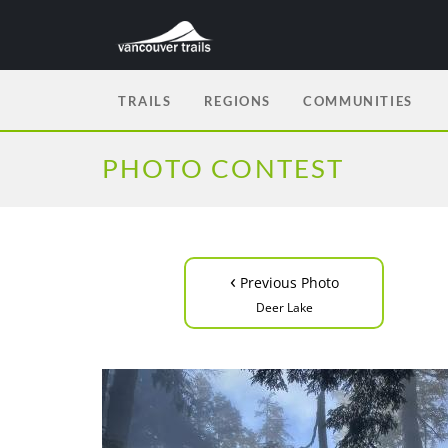
TRAILS
REGIONS
COMMUNITIES
PHOTO CONTEST
‹
Previous Photo
Deer Lake