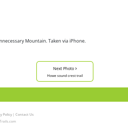
Unnecessary Mountain. Taken via iPhone.
›
Next Photo
Howe sound crest trail
y Policy
|
Contact Us
Trails.com