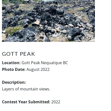
GOTT PEAK
Location:
Gott Peak Nequatque BC
Photo Date:
August 2022
Description:
Layers of mountain views.
Contest Year Submitted:
2022