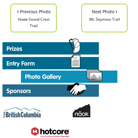
‹
›
Previous Photo
Next Photo
Howe Sound Crest
Mt. Seymour Trail
Trail