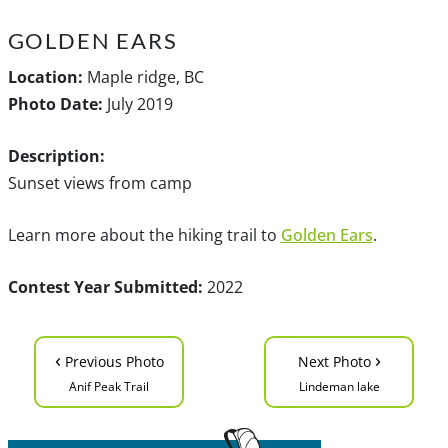
GOLDEN EARS
Location:
Maple ridge, BC
Photo Date:
July 2019
Description:
Sunset views from camp
Learn more about the hiking trail to
Golden Ears
.
Contest Year Submitted:
2022
‹
›
Previous Photo
Next Photo
Anif Peak Trail
Lindeman lake