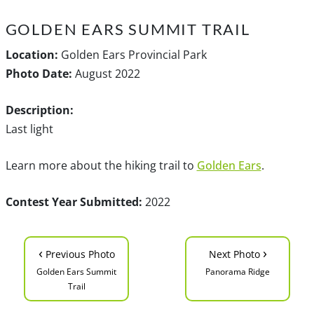
GOLDEN EARS SUMMIT TRAIL
Location:
Golden Ears Provincial Park
Photo Date:
August 2022
Description:
Last light
Learn more about the hiking trail to
Golden Ears
.
Contest Year Submitted:
2022
‹
›
Previous Photo
Next Photo
Golden Ears Summit
Panorama Ridge
Trail