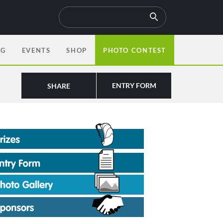
OG
EVENTS
SHOP
PHOTO CONTEST
ENTRY FORM
SHARE