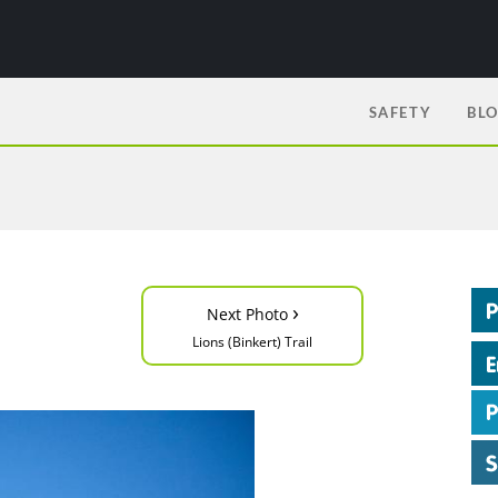
SAFETY
BL
›
Next Photo
Lions (Binkert) Trail