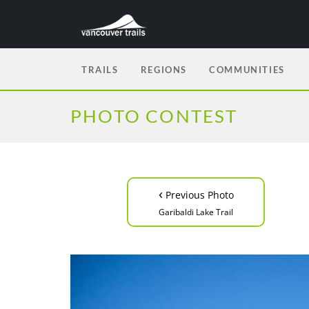
TRAILS
REGIONS
COMMUNITIES
PHOTO CONTEST
‹
Previous Photo
Garibaldi Lake Trail