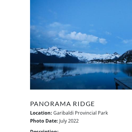
PANORAMA RIDGE
Location:
Garibaldi Provincial Park
Photo Date:
July 2022
Description: