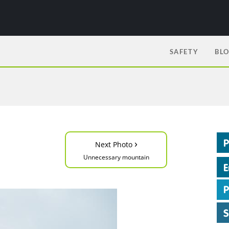
SAFETY
BL
›
Next Photo
Unnecessary mountain