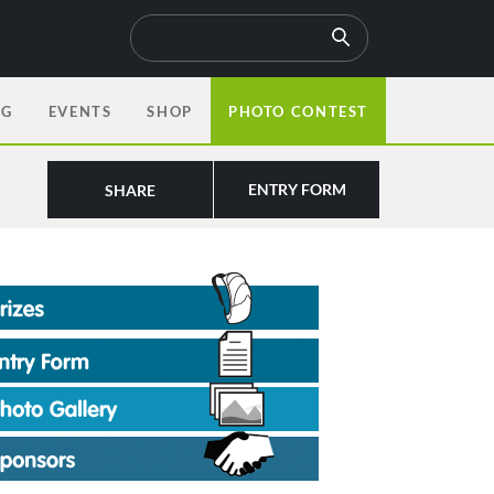
OG
EVENTS
SHOP
PHOTO CONTEST
ENTRY FORM
SHARE