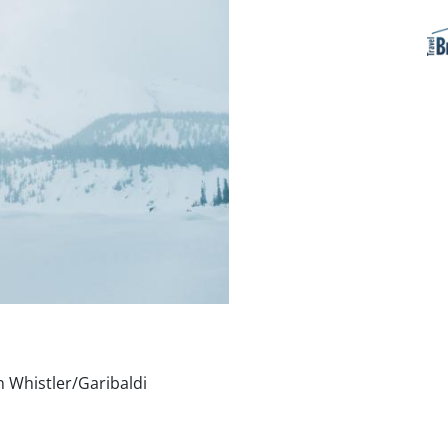
n Whistler/Garibaldi