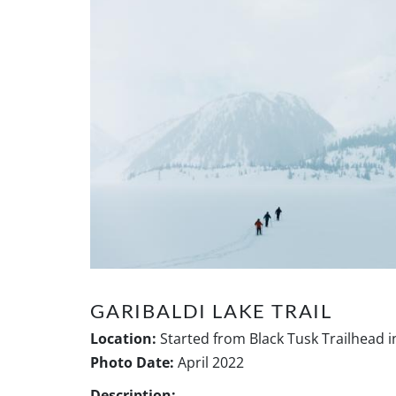
GARIBALDI LAKE TRAIL
Location:
Started from Black Tusk Trailhead i
Photo Date:
April 2022
Description: