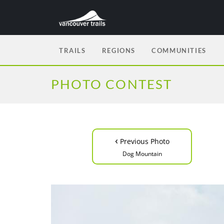
TRAILS
REGIONS
COMMUNITIES
PHOTO CONTEST
‹
Previous Photo
Dog Mountain