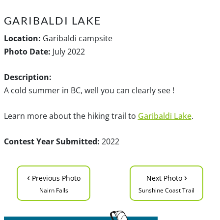
GARIBALDI LAKE
Location:
Garibaldi campsite
Photo Date:
July 2022
Description:
A cold summer in BC, well you can clearly see !
Learn more about the hiking trail to
Garibaldi Lake
.
Contest Year Submitted:
2022
‹
›
Previous Photo
Next Photo
Nairn Falls
Sunshine Coast Trail