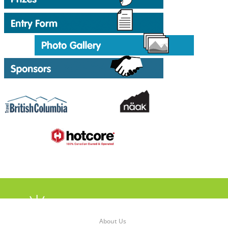
About Us