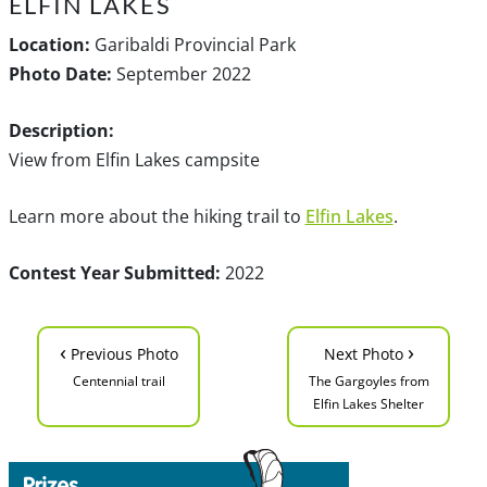
ELFIN LAKES
Location:
Garibaldi Provincial Park
Photo Date:
September 2022
Description:
View from Elfin Lakes campsite
Learn more about the hiking trail to
Elfin Lakes
.
Contest Year Submitted:
2022
‹
›
Previous Photo
Next Photo
Centennial trail
The Gargoyles from
Elfin Lakes Shelter