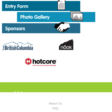
About Us
FAQ