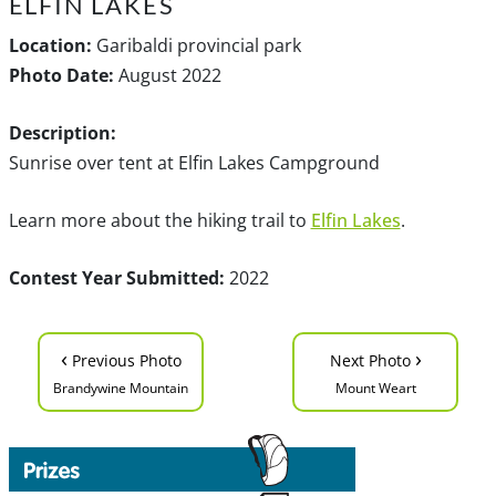
ELFIN LAKES
Location:
Garibaldi provincial park
Photo Date:
August 2022
Description:
Sunrise over tent at Elfin Lakes Campground
Learn more about the hiking trail to
Elfin Lakes
.
Contest Year Submitted:
2022
‹
›
Previous Photo
Next Photo
Brandywine Mountain
Mount Weart