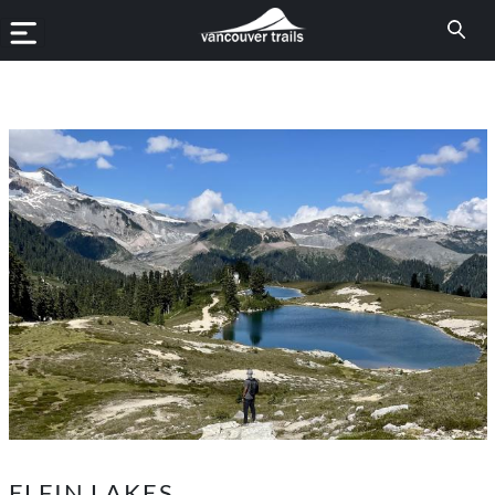
ELFIN LAKES