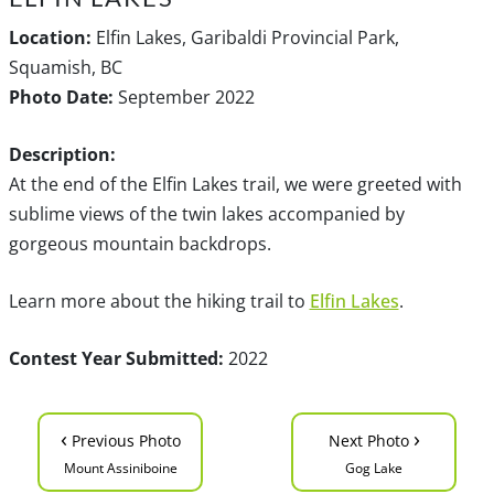
Location:
Elfin Lakes, Garibaldi Provincial Park,
Squamish, BC
Photo Date:
September 2022
Description:
At the end of the Elfin Lakes trail, we were greeted with
sublime views of the twin lakes accompanied by
gorgeous mountain backdrops.
Learn more about the hiking trail to
Elfin Lakes
.
Contest Year Submitted:
2022
‹
›
Previous Photo
Next Photo
Mount Assiniboine
Gog Lake