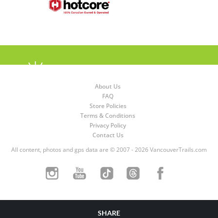
About Us
FAQ
Store Policies
Terms & Conditions
Privacy Policy
Contact Us
All content, photos and gps data are © 2007 - 2026 VancouverTrails.com
SHARE