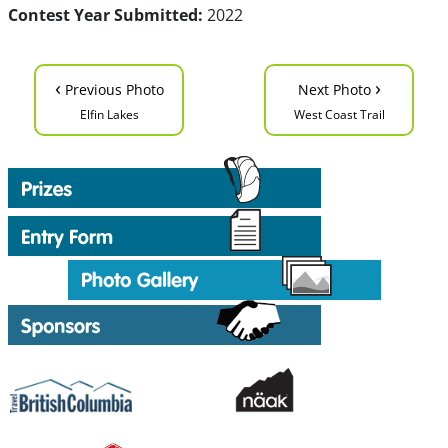
Contest Year Submitted:
2022
‹
›
Previous Photo
Next Photo
Elfin Lakes
West Coast Trail