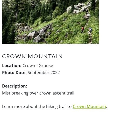
CROWN MOUNTAIN
Location:
Crown - Grouse
Photo Date:
September 2022
Description:
Mist breaking over crown ascent trail
Learn more about the hiking trail to
Crown Mountain
.