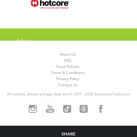
About Us
FAQ
Store Policies
Terms & Conditions
Privacy Policy
Contact Us
All content, photos and gps data are © 2007 - 2026 VancouverTrails.com
SHARE