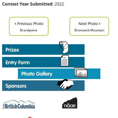
Contest Year Submitted:
2022
‹
›
Previous Photo
Next Photo
Brandywine
Brunswick Mountain