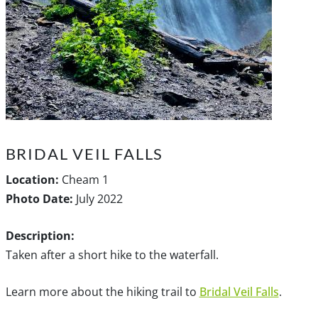
BRIDAL VEIL FALLS
Location:
Cheam 1
Photo Date:
July 2022
Description:
Taken after a short hike to the waterfall.
Learn more about the hiking trail to
Bridal Veil Falls
.