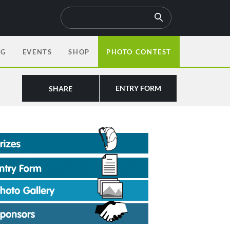
OG
EVENTS
SHOP
PHOTO CONTEST
ENTRY FORM
SHARE