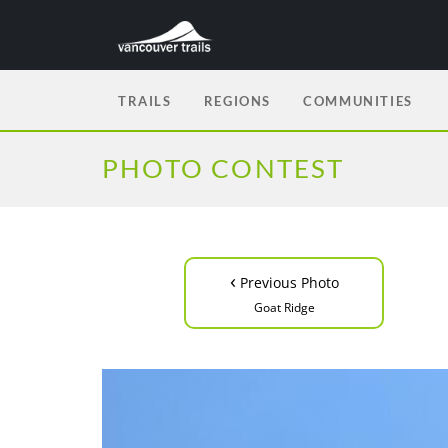
TRAILS
REGIONS
COMMUNITIES
PHOTO CONTEST
‹
Previous Photo
Goat Ridge