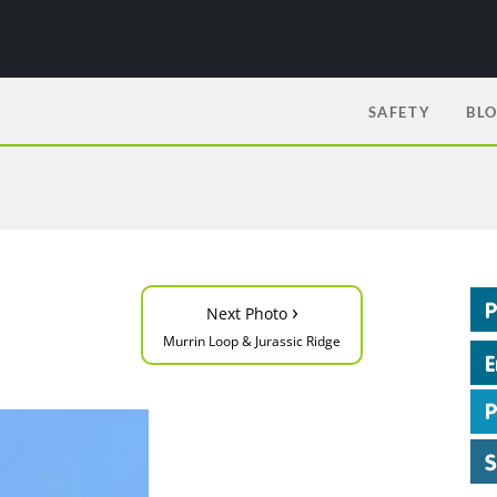
SAFETY
BL
›
Next Photo
Murrin Loop & Jurassic Ridge