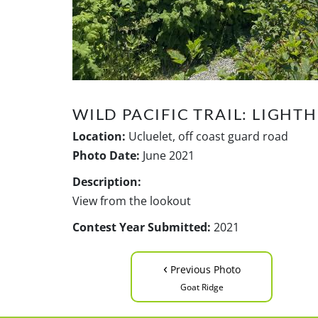
WILD PACIFIC TRAIL: LIGHT
Location:
Ucluelet, off coast guard road
Photo Date:
June 2021
Description:
View from the lookout
Contest Year Submitted:
2021
‹
Previous Photo
Goat Ridge