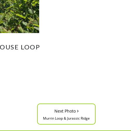
HOUSE LOOP
›
Next Photo
Murrin Loop & Jurassic Ridge