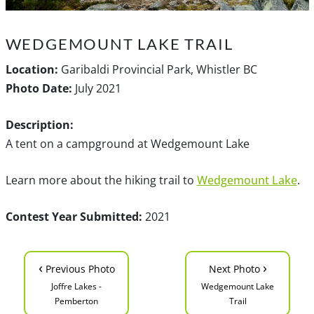
WEDGEMOUNT LAKE TRAIL
Location:
Garibaldi Provincial Park, Whistler BC
Photo Date:
July 2021
Description:
A tent on a campground at Wedgemount Lake
Learn more about the hiking trail to
Wedgemount Lake
.
Contest Year Submitted:
2021
‹
›
Previous Photo
Next Photo
Joffre Lakes -
Wedgemount Lake
Pemberton
Trail