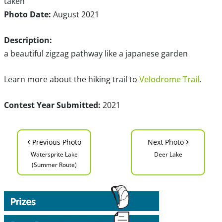
taken
Photo Date:
August 2021
Description:
a beautiful zigzag pathway like a japanese garden
Learn more about the hiking trail to
Velodrome Trail
.
Contest Year Submitted:
2021
‹
›
Previous Photo
Next Photo
Watersprite Lake
Deer Lake
(Summer Route)