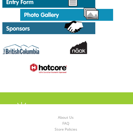
About Us
FAQ
Store Policies