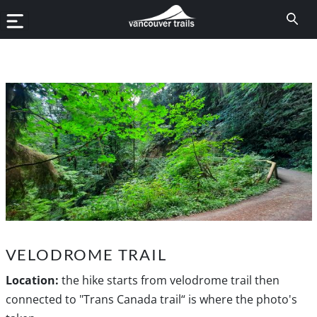
VELODROME TRAIL
Location:
the hike starts from velodrome trail then
connected to "Trans Canada trail“ is where the photo's