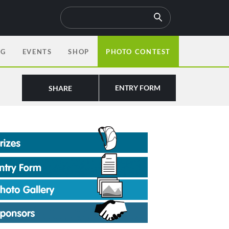
OG
EVENTS
SHOP
PHOTO CONTEST
ENTRY FORM
SHARE