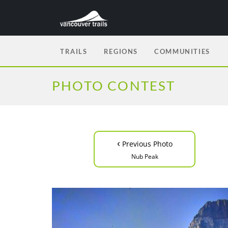
TRAILS
REGIONS
COMMUNITIES
PHOTO CONTEST
‹
Previous Photo
Nub Peak