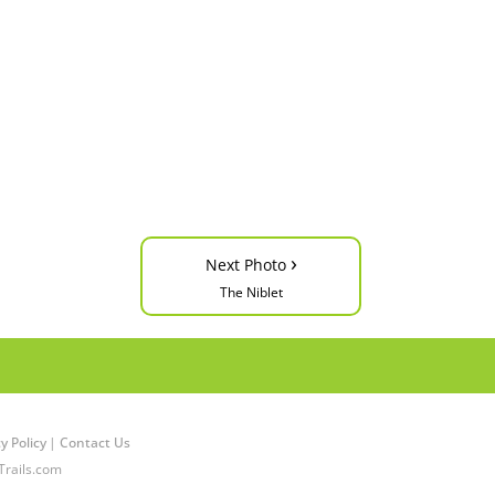
›
Next Photo
The Niblet
y Policy
|
Contact Us
Trails.com