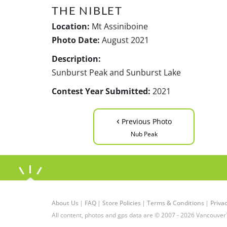
THE NIBLET
Location:
Mt Assiniboine
Photo Date:
August 2021
Description:
Sunburst Peak and Sunburst Lake
Contest Year Submitted:
2021
‹
Previous Photo
Nub Peak
About Us
|
FAQ
|
Store Policies
|
Terms & Conditions
|
Privac
All content, photos and gps data are © 2007 - 2026 Vancouver