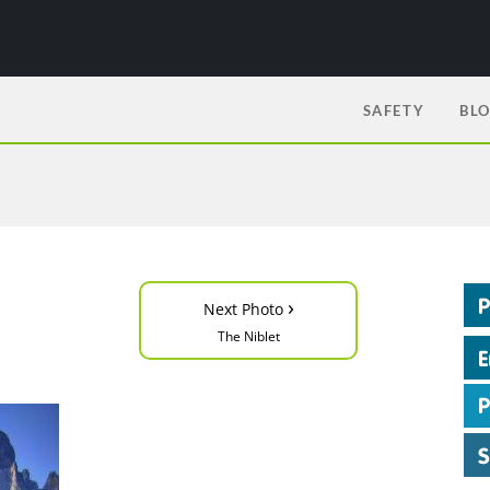
SAFETY
BL
›
Next Photo
The Niblet