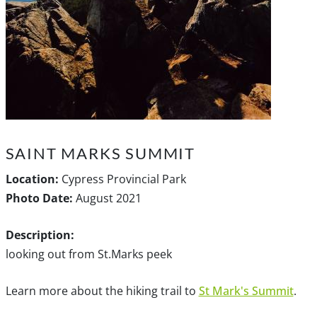
SAINT MARKS SUMMIT
Location:
Cypress Provincial Park
Photo Date:
August 2021
Description:
looking out from St.Marks peek
Learn more about the hiking trail to
St Mark's Summit
.