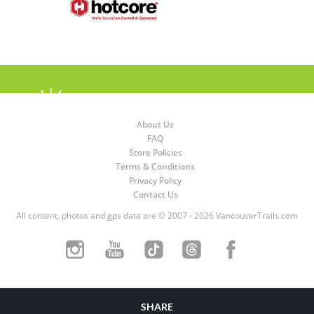
About Us
FAQ
Store Policies
Terms & Conditions
Privacy Policy
Contact Us
All content, photos and gps data are © 2007 - 2026 VancouverTrails.com
SHARE