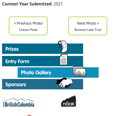
Contest Year Submitted:
2021
‹
›
Previous Photo
Next Photo
Cheam Peak
Buntzen Lake Trail