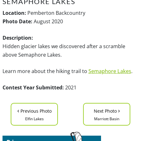
SEMAPHORE LAKES
Location:
Pemberton Backcountry
Photo Date:
August 2020
Description:
Hidden glacier lakes we discovered after a scramble
above Semaphore Lakes.
Learn more about the hiking trail to
Semaphore Lakes
.
Contest Year Submitted:
2021
‹
›
Previous Photo
Next Photo
Elfin Lakes
Marriott Basin