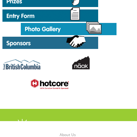
About Us