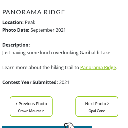
PANORAMA RIDGE
Location:
Peak
Photo Date:
September 2021
Description:
Just having some lunch overlooking Garibaldi Lake.
Learn more about the hiking trail to
Panorama Ridge
.
Contest Year Submitted:
2021
‹
›
Previous Photo
Next Photo
Crown Mountain
Opal Cone