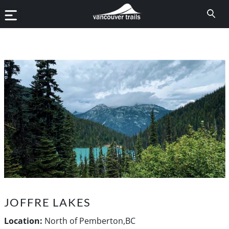
JOFFRE LAKES
Location:
North of Pemberton,BC