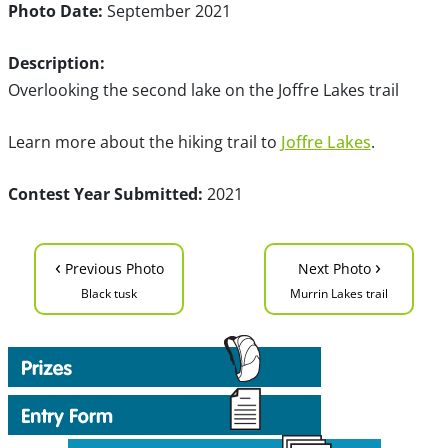
Photo Date:
September 2021
Description:
Overlooking the second lake on the Joffre Lakes trail
Learn more about the hiking trail to
Joffre Lakes
.
Contest Year Submitted:
2021
‹
›
Previous Photo
Next Photo
Black tusk
Murrin Lakes trail