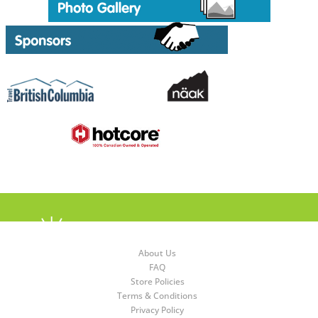
About Us
FAQ
Store Policies
Terms & Conditions
Privacy Policy