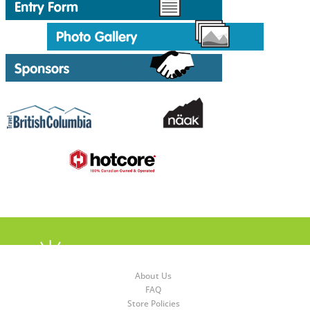
About Us
FAQ
Store Policies