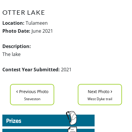
OTTER LAKE
Location:
Tulameen
Photo Date:
June 2021
Description:
The lake
Contest Year Submitted:
2021
‹
›
Previous Photo
Next Photo
Steveston
West Dyke trail