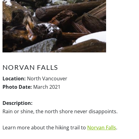
NORVAN FALLS
Location:
North Vancouver
Photo Date:
March 2021
Description:
Rain or shine, the north shore never disappoints.
Learn more about the hiking trail to
Norvan Falls
.