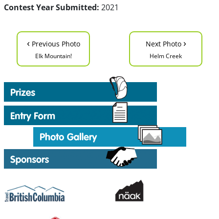
Contest Year Submitted:
2021
‹
›
Previous Photo
Next Photo
Elk Mountain!
Helm Creek