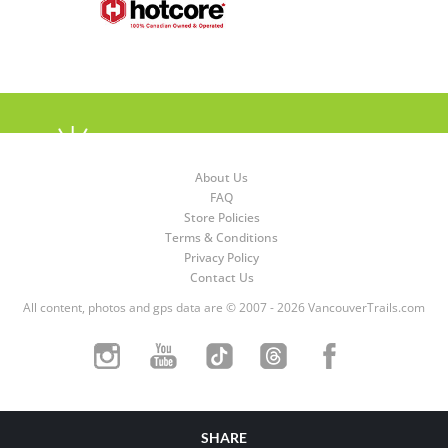
About Us
FAQ
Store Policies
Terms & Conditions
Privacy Policy
Contact Us
All content, photos and gps data are © 2007 - 2026 VancouverTrails.com
SHARE