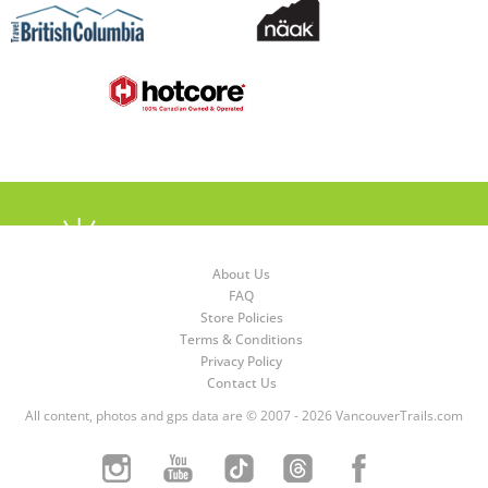
About Us
FAQ
Store Policies
Terms & Conditions
Privacy Policy
Contact Us
All content, photos and gps data are © 2007 - 2026 VancouverTrails.com