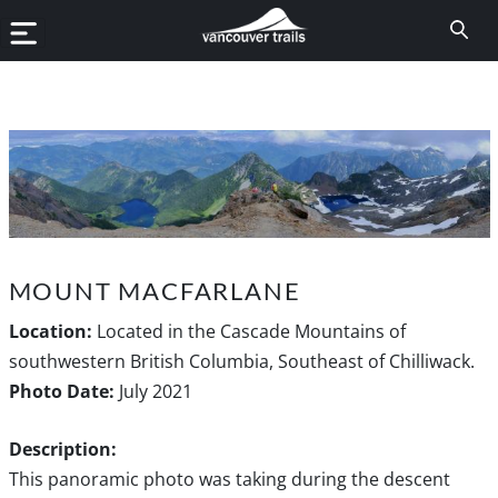
MOUNT MACFARLANE
Location:
Located in the Cascade Mountains of
southwestern British Columbia, Southeast of Chilliwack.
Photo Date:
July 2021
Description:
This panoramic photo was taking during the descent