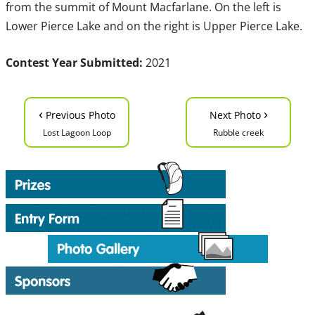
from the summit of Mount Macfarlane. On the left is
Lower Pierce Lake and on the right is Upper Pierce Lake.
Contest Year Submitted:
2021
‹
›
Previous Photo
Next Photo
Lost Lagoon Loop
Rubble creek