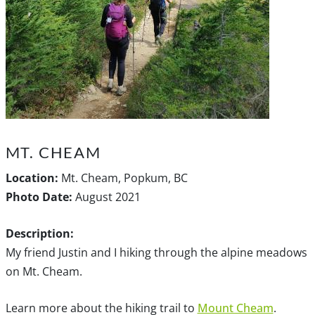
MT. CHEAM
Location:
Mt. Cheam, Popkum, BC
Photo Date:
August 2021
Description:
My friend Justin and I hiking through the alpine meadows
on Mt. Cheam.
Learn more about the hiking trail to
Mount Cheam
.