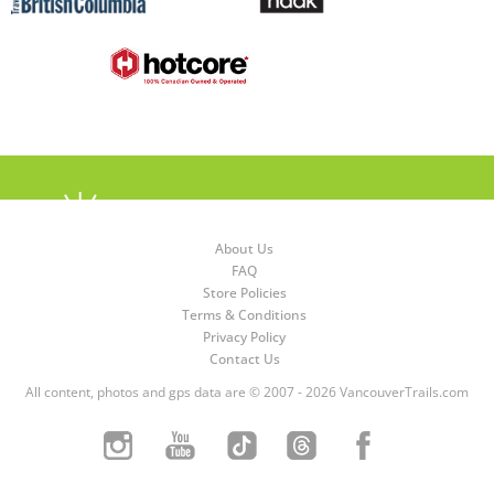
About Us
FAQ
Store Policies
Terms & Conditions
Privacy Policy
Contact Us
All content, photos and gps data are © 2007 - 2026 VancouverTrails.com