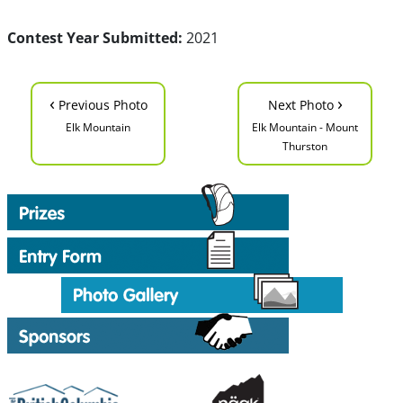
Contest Year Submitted:
2021
‹
›
Previous Photo
Next Photo
Elk Mountain
Elk Mountain - Mount
Thurston