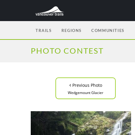
TRAILS
REGIONS
COMMUNITIES
PHOTO CONTEST
‹
Previous Photo
Wedgemount Glacier