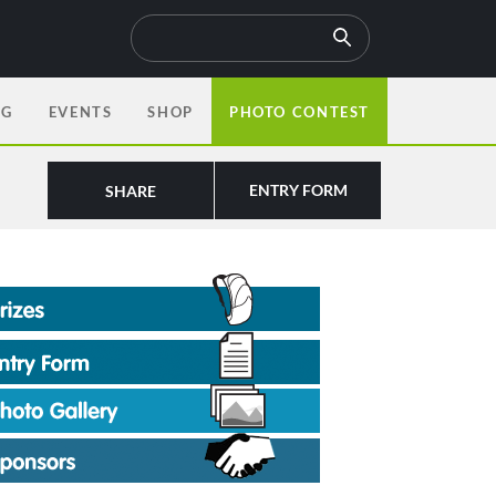
OG
EVENTS
SHOP
PHOTO CONTEST
ENTRY FORM
SHARE