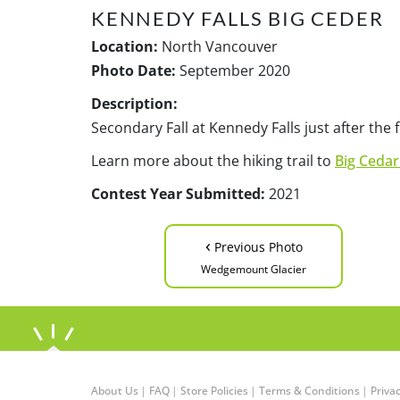
KENNEDY FALLS BIG CEDER
Location:
North Vancouver
Photo Date:
September 2020
Description:
Secondary Fall at Kennedy Falls just after the f
Learn more about the hiking trail to
Big Cedar
Contest Year Submitted:
2021
‹
Previous Photo
Wedgemount Glacier
About Us
|
FAQ
|
Store Policies
|
Terms & Conditions
|
Privac