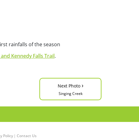
irst rainfalls of the season
 and Kennedy Falls Trail
.
›
Next Photo
Singing Creek
y Policy
|
Contact Us