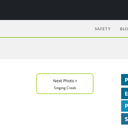
SAFETY
BL
›
Next Photo
Singing Creek