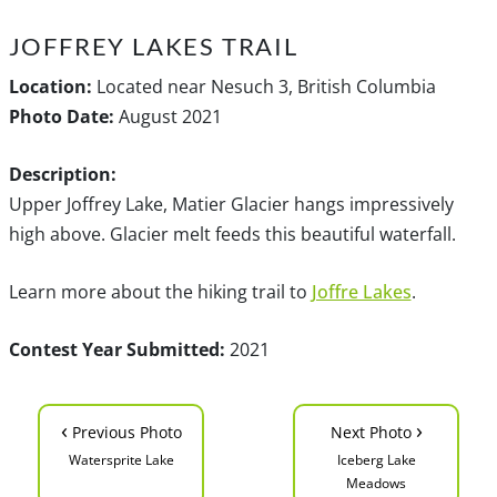
JOFFREY LAKES TRAIL
Location:
Located near Nesuch 3, British Columbia
Photo Date:
August 2021
Description:
Upper Joffrey Lake, Matier Glacier hangs impressively
high above. Glacier melt feeds this beautiful waterfall.
Learn more about the hiking trail to
Joffre Lakes
.
Contest Year Submitted:
2021
‹
›
Previous Photo
Next Photo
Watersprite Lake
Iceberg Lake
Meadows