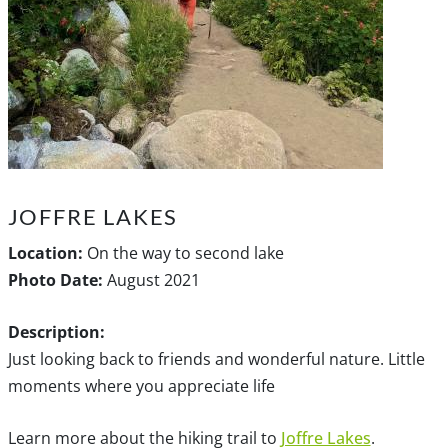
JOFFRE LAKES
Location:
On the way to second lake
Photo Date:
August 2021
Description:
Just looking back to friends and wonderful nature. Little
moments where you appreciate life
Learn more about the hiking trail to
Joffre Lakes
.