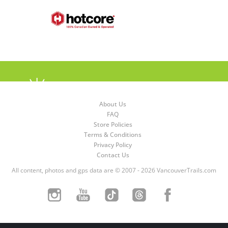
About Us
FAQ
Store Policies
Terms & Conditions
Privacy Policy
Contact Us
All content, photos and gps data are © 2007 - 2026 VancouverTrails.com