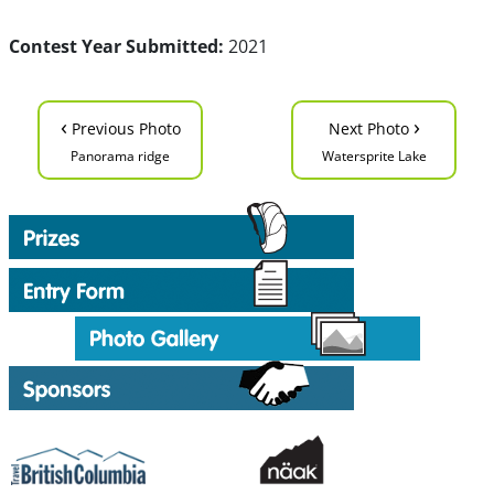
Contest Year Submitted:
2021
‹
›
Previous Photo
Next Photo
Panorama ridge
Watersprite Lake