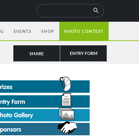
OG
EVENTS
SHOP
PHOTO CONTEST
ENTRY FORM
SHARE