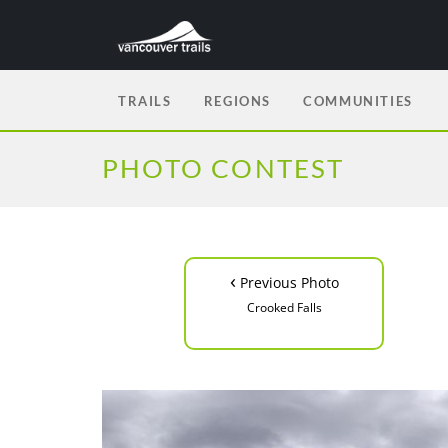
TRAILS
REGIONS
COMMUNITIES
PHOTO CONTEST
‹
Previous Photo
Crooked Falls