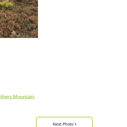
others Mountain
.
›
Next Photo