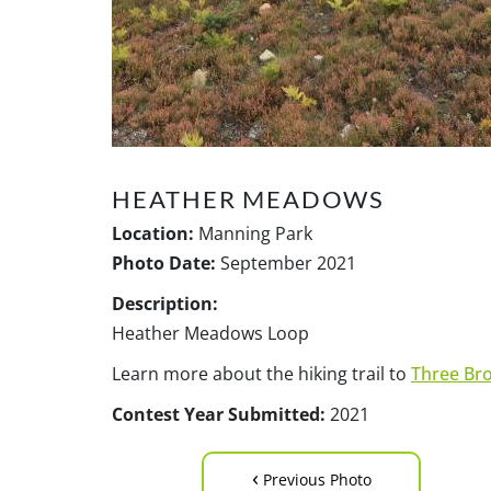
HEATHER MEADOWS
Location:
Manning Park
Photo Date:
September 2021
Description:
Heather Meadows Loop
Learn more about the hiking trail to
Three Br
Contest Year Submitted:
2021
‹
Previous Photo