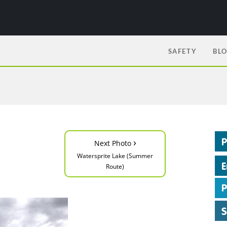
SAFETY
BL
›
Next Photo
Watersprite Lake (Summer
Route)