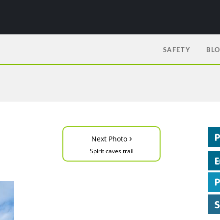
SAFETY
BL
›
Next Photo
Spirit caves trail