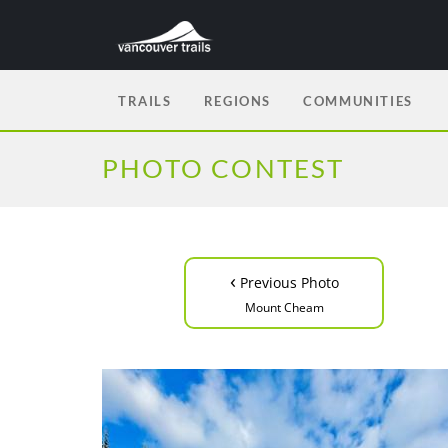
TRAILS
REGIONS
COMMUNITIES
PHOTO CONTEST
‹
Previous Photo
Mount Cheam