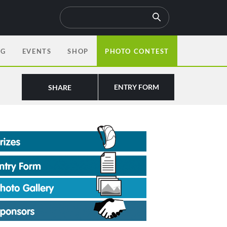
OG
EVENTS
SHOP
PHOTO CONTEST
ENTRY FORM
SHARE