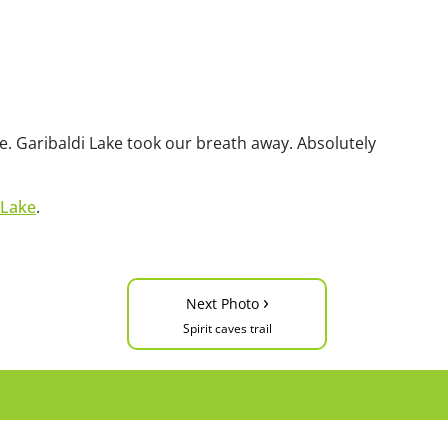
awe. Garibaldi Lake took our breath away. Absolutely
 Lake
.
›
Next Photo
Spirit caves trail