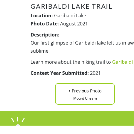
GARIBALDI LAKE TRAIL
Location:
Garibaldi Lake
Photo Date:
August 2021
Description:
Our first glimpse of Garibaldi lake left us in 
sublime.
Learn more about the hiking trail to
Garibaldi
Contest Year Submitted:
2021
‹
Previous Photo
Mount Cheam