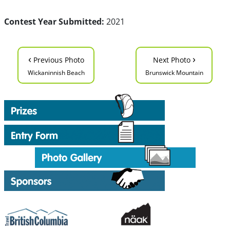
Contest Year Submitted:
2021
‹
›
Previous Photo
Next Photo
Wickaninnish Beach
Brunswick Mountain