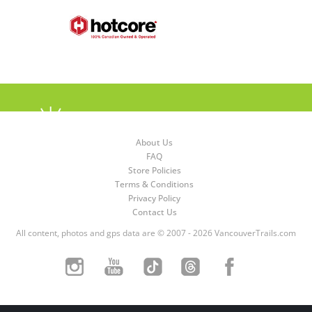
About Us
FAQ
Store Policies
Terms & Conditions
Privacy Policy
Contact Us
All content, photos and gps data are © 2007 - 2026 VancouverTrails.com