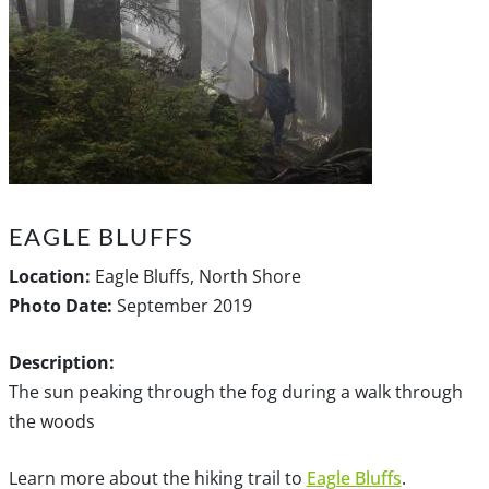
EAGLE BLUFFS
Location:
Eagle Bluffs, North Shore
Photo Date:
September 2019
Description:
The sun peaking through the fog during a walk through
the woods
Learn more about the hiking trail to
Eagle Bluffs
.