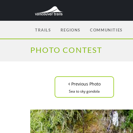
TRAILS
REGIONS
COMMUNITIES
PHOTO CONTEST
‹
Previous Photo
Sea to sky gondola