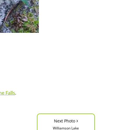
e Falls
.
›
Next Photo
Williamson Lake