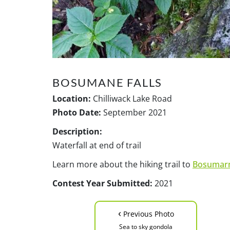
BOSUMANE FALLS
Location:
Chilliwack Lake Road
Photo Date:
September 2021
Description:
Waterfall at end of trail
Learn more about the hiking trail to
Bosumarn
Contest Year Submitted:
2021
‹
Previous Photo
Sea to sky gondola