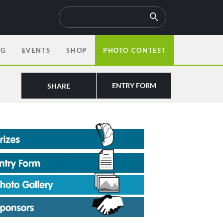
OG
EVENTS
SHOP
PHOTO CONTEST
ENTRY FORM
SHARE