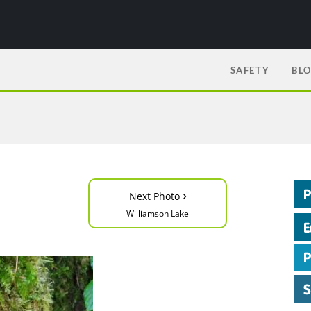
SAFETY
BL
›
Next Photo
Williamson Lake