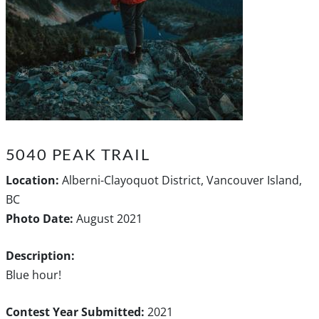
5040 PEAK TRAIL
Location:
Alberni-Clayoquot District, Vancouver Island,
BC
Photo Date:
August 2021
Description:
Blue hour!
Contest Year Submitted:
2021