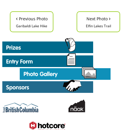
‹
›
Previous Photo
Next Photo
Garibaldi Lake Hike
Elfin Lakes Trail