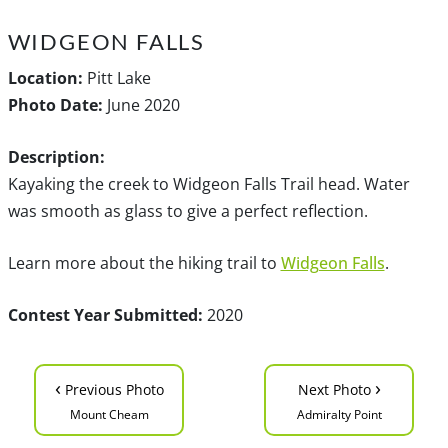
WIDGEON FALLS
Location:
Pitt Lake
Photo Date:
June 2020
Description:
Kayaking the creek to Widgeon Falls Trail head. Water
was smooth as glass to give a perfect reflection.
Learn more about the hiking trail to
Widgeon Falls
.
Contest Year Submitted:
2020
‹
›
Previous Photo
Next Photo
Mount Cheam
Admiralty Point