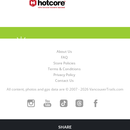
About Us
FAQ
Store Policies
Terms & Conditions
Privacy Policy
Contact Us
All content, photos and gps data are © 2007 - 2026 VancouverTrails.com
SHARE