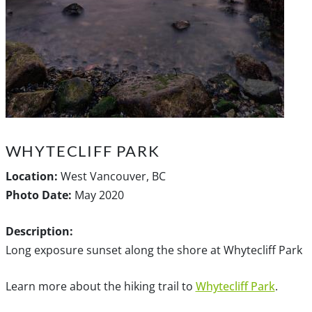
WHYTECLIFF PARK
Location:
West Vancouver, BC
Photo Date:
May 2020
Description:
Long exposure sunset along the shore at Whytecliff Park
Learn more about the hiking trail to
Whytecliff Park
.