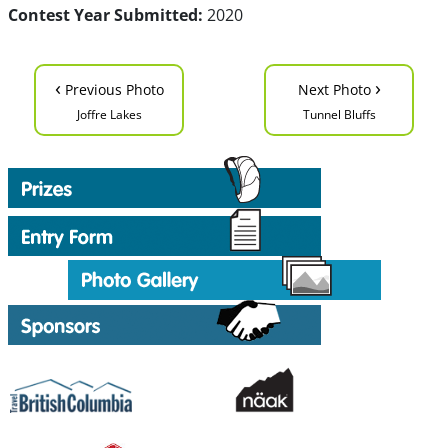
Contest Year Submitted:
2020
‹
›
Previous Photo
Next Photo
Joffre Lakes
Tunnel Bluffs