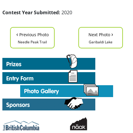
Contest Year Submitted:
2020
‹
›
Previous Photo
Next Photo
Needle Peak Trail
Garibaldi Lake