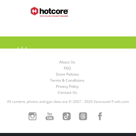
About Us
FAQ
Store Policies
Terms & Conditions
Privacy Policy
Contact Us
All content, photos and gps data are © 2007 - 2026 VancouverTrails.com