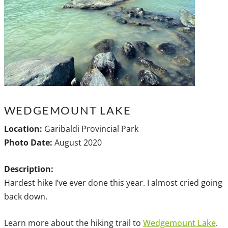
WEDGEMOUNT LAKE
Location:
Garibaldi Provincial Park
Photo Date:
August 2020
Description:
Hardest hike I’ve ever done this year. I almost cried going
back down.
Learn more about the hiking trail to
Wedgemount Lake
.