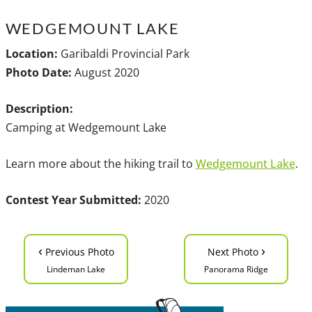
WEDGEMOUNT LAKE
Location:
Garibaldi Provincial Park
Photo Date:
August 2020
Description:
Camping at Wedgemount Lake
Learn more about the hiking trail to
Wedgemount Lake
.
Contest Year Submitted:
2020
‹
›
Previous Photo
Next Photo
Lindeman Lake
Panorama Ridge