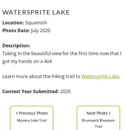
WATERSPRITE LAKE
Location:
Squamish
Photo Date:
July 2020
Description:
Taking in the beautiful view for the first time now that I
got my hands on a 4x4
Learn more about the hiking trail to
Watersprite Lake
.
Contest Year Submitted:
2020
‹
›
Previous Photo
Next Photo
Mystery Lake Trail
Brunswick Mountain
Trail