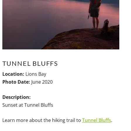
TUNNEL BLUFFS
Location:
Lions Bay
Photo Date:
June 2020
Description:
Sunset at Tunnel Bluffs
Learn more about the hiking trail to
Tunnel Bluffs
.