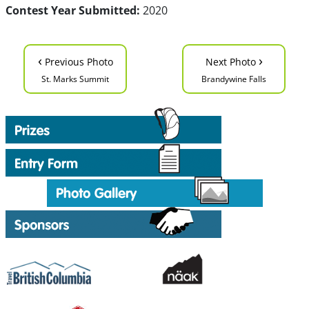
Contest Year Submitted:
2020
‹
›
Previous Photo
Next Photo
St. Marks Summit
Brandywine Falls