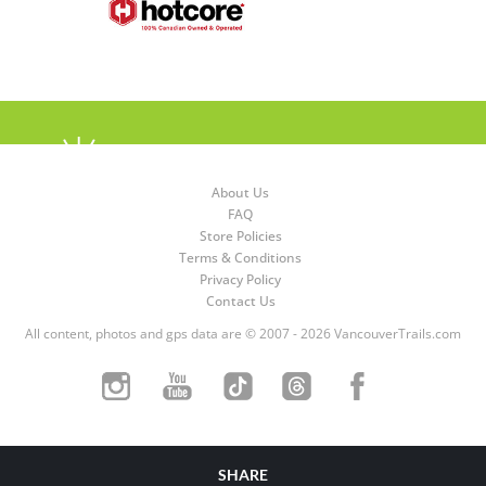
About Us
FAQ
Store Policies
Terms & Conditions
Privacy Policy
Contact Us
All content, photos and gps data are © 2007 - 2026 VancouverTrails.com
SHARE