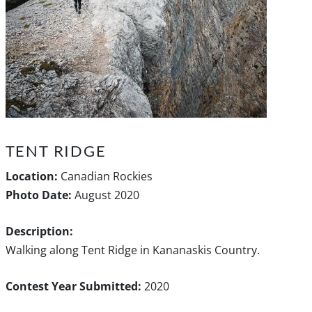
TENT RIDGE
Location:
Canadian Rockies
Photo Date:
August 2020
Description:
Walking along Tent Ridge in Kananaskis Country.
Contest Year Submitted:
2020