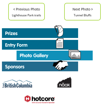
‹
›
Previous Photo
Next Photo
Lighthouse Park trails
Tunnel Bluffs