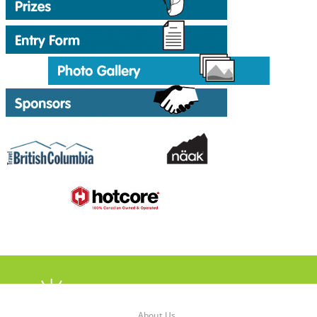
About Us