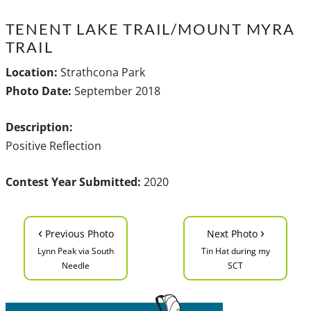
TENENT LAKE TRAIL/MOUNT MYRA
TRAIL
Location:
Strathcona Park
Photo Date:
September 2018
Description:
Positive Reflection
Contest Year Submitted:
2020
‹
›
Previous Photo
Next Photo
Lynn Peak via South
Tin Hat during my
Needle
SCT