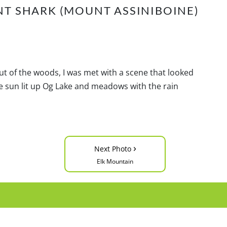
NT SHARK (MOUNT ASSINIBOINE)
 of the woods, I was met with a scene that looked
The sun lit up Og Lake and meadows with the rain
›
Next Photo
Elk Mountain