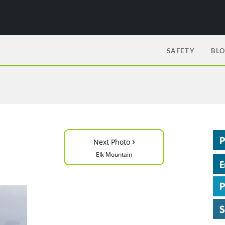
SAFETY
BL
›
Next Photo
Elk Mountain