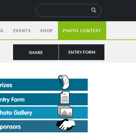
OG
EVENTS
SHOP
PHOTO CONTEST
ENTRY FORM
SHARE