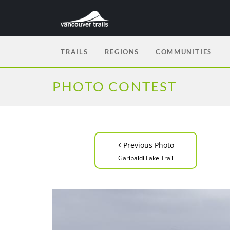
TRAILS
REGIONS
COMMUNITIES
PHOTO CONTEST
‹
Previous Photo
Garibaldi Lake Trail