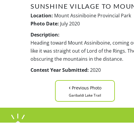
SUNSHINE VILLAGE TO MOU
Location:
Mount Assiniboine Provincial Park
Photo Date:
July 2020
Description:
Heading toward Mount Assiniboine, coming out
like it was straight out of Lord of the Rings. 
obscuring the mountains in the distance.
Contest Year Submitted:
2020
‹
Previous Photo
Garibaldi Lake Trail