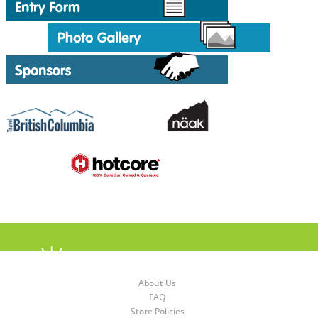
About Us
FAQ
Store Policies