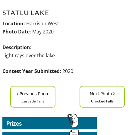
STATLU LAKE
Location:
Harrison West
Photo Date:
May 2020
Description:
Light rays over the lake
Contest Year Submitted:
2020
‹
›
Previous Photo
Next Photo
Cascade Falls
Crooked Falls