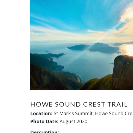
HOWE SOUND CREST TRAIL
Location:
St Mark’s Summit, Howe Sound Cres
Photo Date:
August 2020
Description: