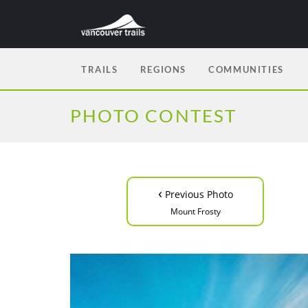
TRAILS
REGIONS
COMMUNITIES
PHOTO CONTEST
‹
Previous Photo
Mount Frosty