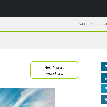
SAFETY
BL
›
Next Photo
Mount Frosty