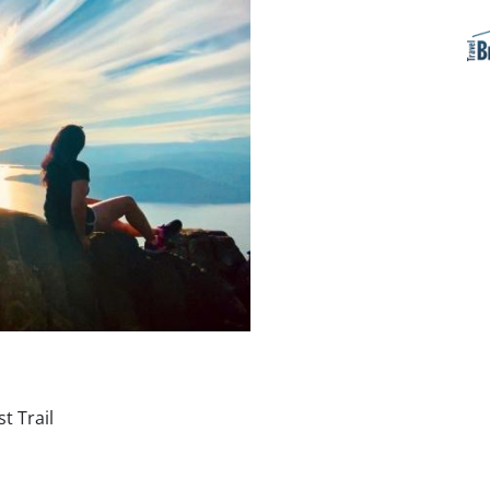
t Trail