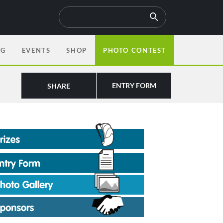
OG
EVENTS
SHOP
PHOTO CONTEST
ENTRY FORM
SHARE