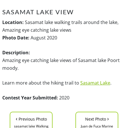
SASAMAT LAKE VIEW
Location:
Sasamat lake walking trails around the lake,
Amazing eye catching lake views
Photo Date:
August 2020
Description:
Amazing eye catching lake views of Sasamat lake Poort
moody.
Learn more about the hiking trail to
Sasamat Lake
.
Contest Year Submitted:
2020
‹
›
Previous Photo
Next Photo
sasamat lake Walking
Juan de Fuca Marine