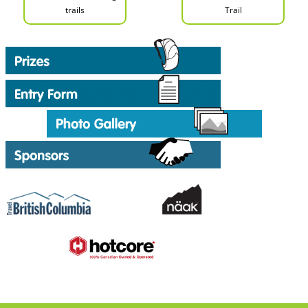
trails
Trail