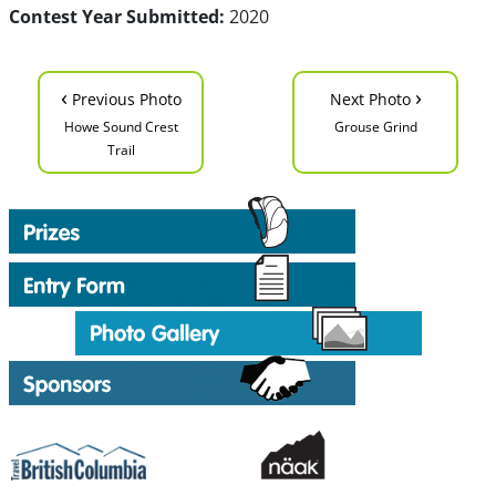
Contest Year Submitted:
2020
‹
›
Previous Photo
Next Photo
Howe Sound Crest
Grouse Grind
Trail