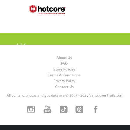
About Us
FAQ
Store Policies
Terms & Conditions
Privacy Policy
Contact Us
All content, photos and gps data are © 2007 - 2026 VancouverTrails.com