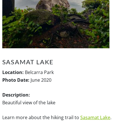
SASAMAT LAKE
Location:
Belcarra Park
Photo Date:
June 2020
Description:
Beautiful view of the lake
Learn more about the hiking trail to
Sasamat Lake
.