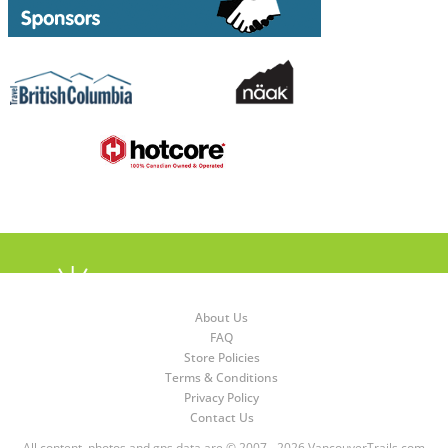
About Us
FAQ
Store Policies
Terms & Conditions
Privacy Policy
Contact Us
All content, photos and gps data are © 2007 - 2026 VancouverTrails.com