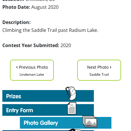
Photo Date:
August 2020
Description:
Climbing the Saddle Trail past Radium Lake.
Contest Year Submitted:
2020
‹
›
Previous Photo
Next Photo
Lindeman Lake
Saddle Trail