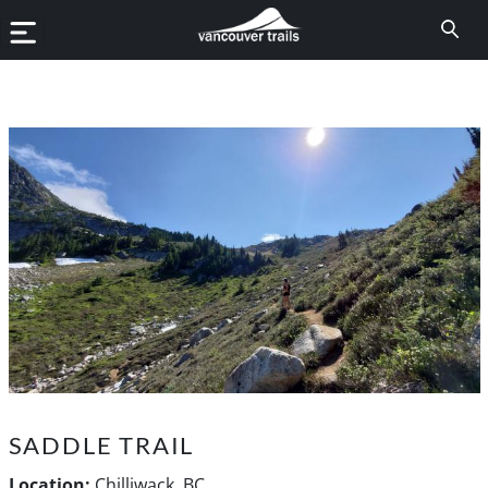
SADDLE TRAIL
Location:
Chilliwack, BC