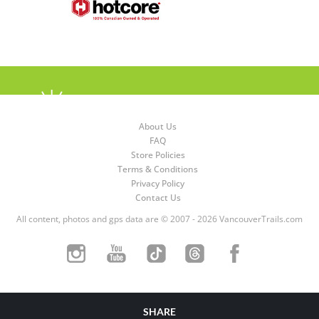
About Us
FAQ
Store Policies
Terms & Conditions
Privacy Policy
Contact Us
All content, photos and gps data are © 2007 - 2026 VancouverTrails.com
SHARE