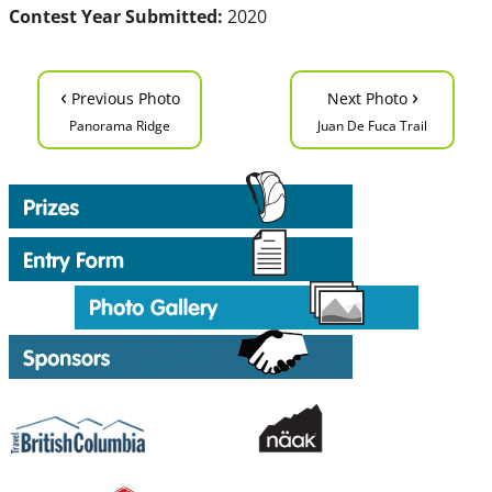
Contest Year Submitted:
2020
‹
›
Previous Photo
Next Photo
Panorama Ridge
Juan De Fuca Trail