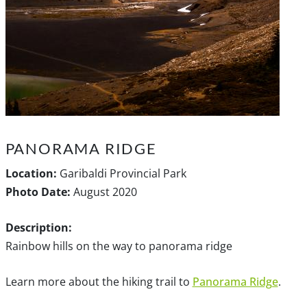
PANORAMA RIDGE
Location:
Garibaldi Provincial Park
Photo Date:
August 2020
Description:
Rainbow hills on the way to panorama ridge
Learn more about the hiking trail to
Panorama Ridge
.