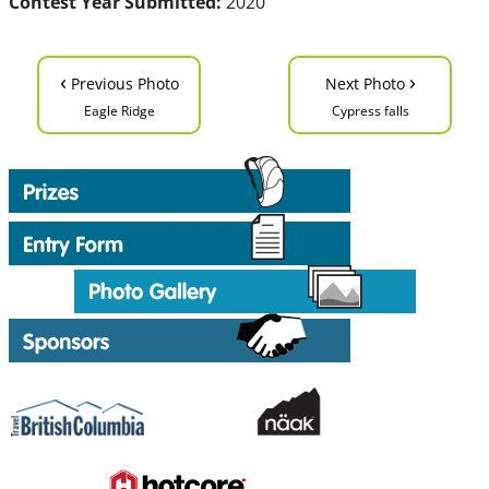
Contest Year Submitted:
2020
‹
›
Previous Photo
Next Photo
Eagle Ridge
Cypress falls