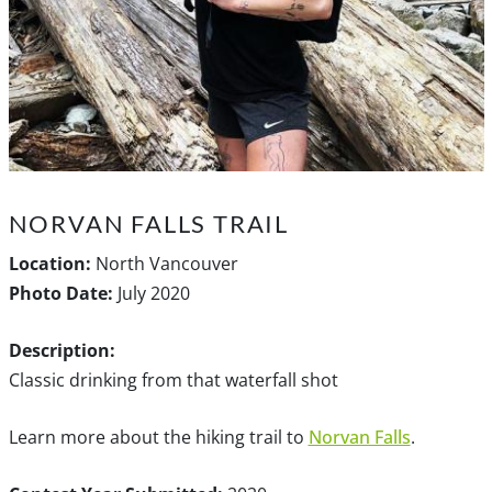
NORVAN FALLS TRAIL
Location:
North Vancouver
Photo Date:
July 2020
Description:
Classic drinking from that waterfall shot
Learn more about the hiking trail to
Norvan Falls
.