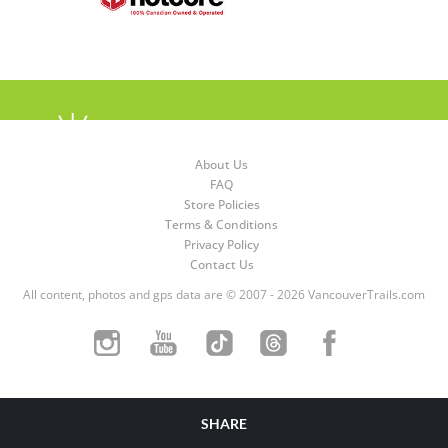
About Us
FAQ
Store Policies
Terms & Conditions
Privacy Policy
Contact Us
All content, photos and gps data are © 2007 - 2026 VancouverTrails.com
SHARE