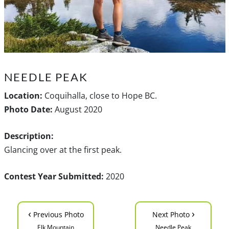
NEEDLE PEAK
Location:
Coquihalla, close to Hope BC.
Photo Date:
August 2020
Description:
Glancing over at the first peak.
Contest Year Submitted:
2020
‹
›
Previous Photo
Next Photo
Elk Mountain
Needle Peak