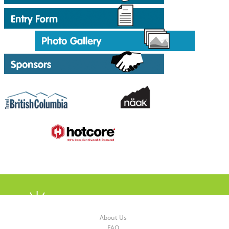
About Us
FAQ