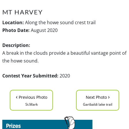
MT HARVEY
Location:
Along the howe sound crest trail
Photo Date:
August 2020
Description:
A break in the clouds provide a beautiful vantage point of
the howe sound.
Contest Year Submitted:
2020
‹
›
Previous Photo
Next Photo
St.Mark
Garibaldi lake trail